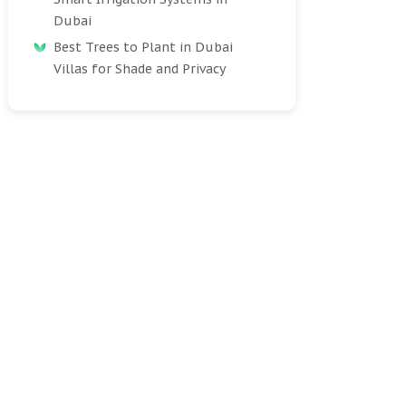
Dubai
Best Trees to Plant in Dubai
Villas for Shade and Privacy