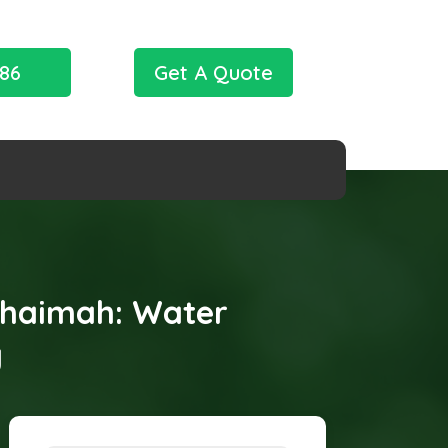
786
Get A Quote
 Khaimah: Water
y