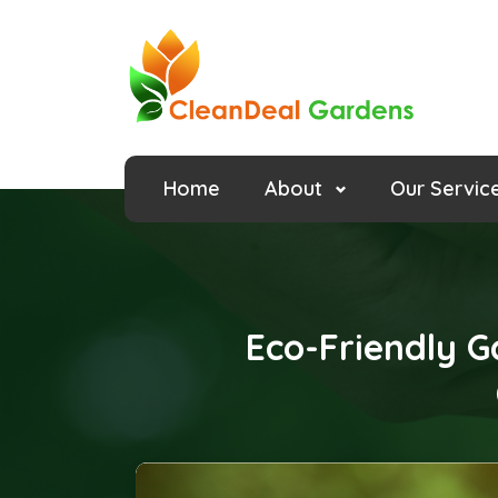
Home
About
Our Servic
Eco-Friendly G