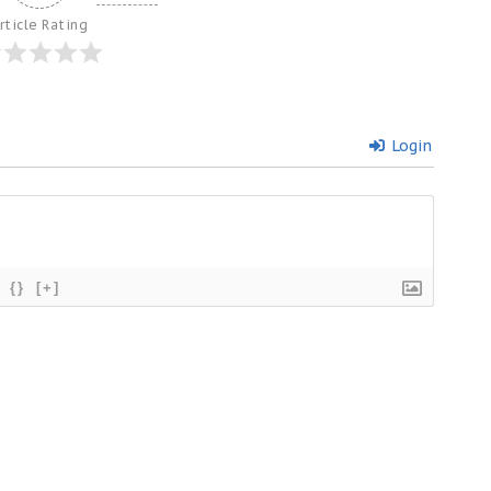
rticle Rating
Login
{}
[+]