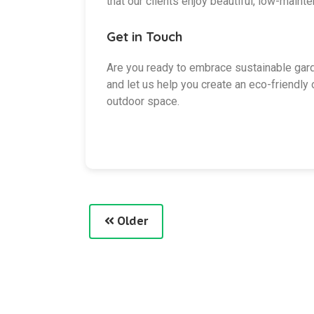
that our clients enjoy beautiful, low-maint
Get in Touch
Are you ready to embrace sustainable gar
and let us help you create an eco-friendl
outdoor space.
Older