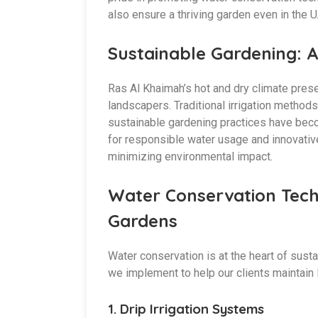
also ensure a thriving garden even in the U
Sustainable Gardening: A
Ras Al Khaimah’s hot and dry climate pres
landscapers. Traditional irrigation metho
sustainable gardening practices have bec
for responsible water usage and innovative 
minimizing environmental impact.
Water Conservation Tech
Gardens
Water conservation is at the heart of sus
we implement to help our clients maintain
1.
Drip Irrigation Systems