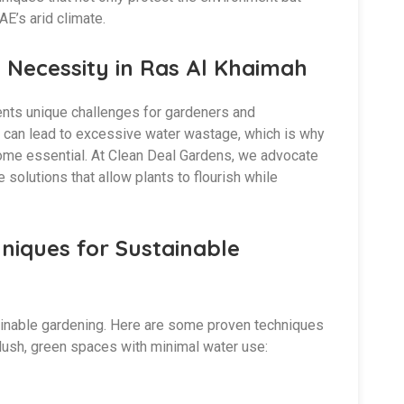
AE’s arid climate.
 Necessity in Ras Al Khaimah
ents unique challenges for gardeners and
ds can lead to excessive water wastage, which is why
ome essential. At Clean Deal Gardens, we advocate
solutions that allow plants to flourish while
niques for Sustainable
tainable gardening. Here are some proven techniques
 lush, green spaces with minimal water use: