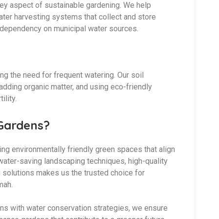
a key aspect of sustainable gardening. We help
ter harvesting systems that collect and store
ng dependency on municipal water sources.
ing the need for frequent watering. Our soil
adding organic matter, and using eco-friendly
ility.
Gardens?
ing environmentally friendly green spaces that align
 water-saving landscaping techniques, high-quality
g solutions makes us the trusted choice for
mah.
ons with water conservation strategies, we ensure