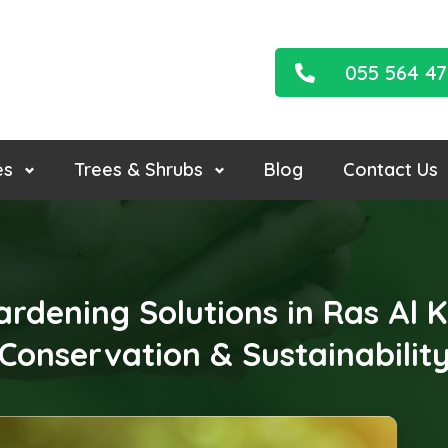
055 564 4
es
Trees & Shrubs
Blog
Contact Us
ardening Solutions in Ras Al
Conservation & Sustainabilit