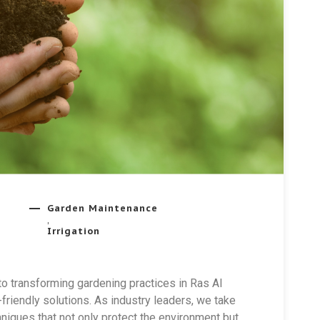
Garden Maintenance
,
Irrigation
o transforming gardening practices in Ras Al
riendly solutions. As industry leaders, we take
niques that not only protect the environment but