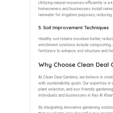
Utilizing natural resources efficiently is 
homeowners and businesses install rainwa
rainwater for irrigation purposes, reduci
5.
Soil Improvement Techniques
Healthy soil retains moisture better, reduc
enrichment solutions include composting, 
fertilizers to enhance soil structure and fert
Why Choose Clean Deal 
At Clean Deal Gardens, we believe in creat
with sustainability goals. Our expertise in
plant selection, and eco-friendly gardenin
individuals and businesses in Ras Al Khai
By integrating innovative gardening soluti