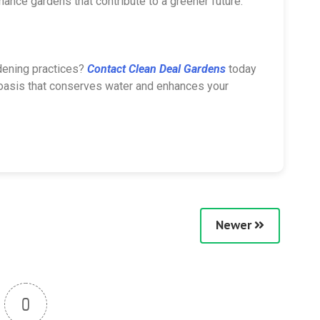
enance gardens that contribute to a greener future.
dening practices?
Contact Clean Deal Gardens
today
y oasis that conserves water and enhances your
Newer
0