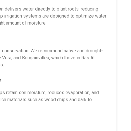
ion delivers water directly to plant roots, reducing
ip irrigation systems are designed to optimize water
ight amount of moisture.
ater conservation. We recommend native and drought-
Vera, and Bougainvillea, which thrive in Ras Al
s.
n
lps retain soil moisture, reduces evaporation, and
ch materials such as wood chips and bark to