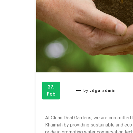
27,
cdgaradmin
by
Feb
At Clean Deal Gardens, we are committed t
Khaimah by providing sustainable and eco-f
pride in promoting water conservation tech