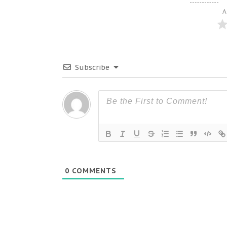
A
Subscribe
0
COMMENTS