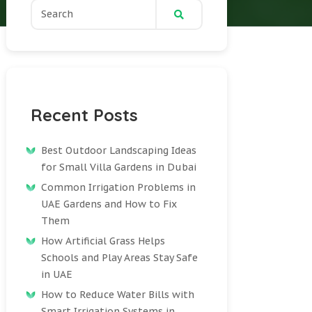
Recent Posts
Best Outdoor Landscaping Ideas
for Small Villa Gardens in Dubai
Common Irrigation Problems in
UAE Gardens and How to Fix
Them
How Artificial Grass Helps
Schools and Play Areas Stay Safe
in UAE
How to Reduce Water Bills with
Smart Irrigation Systems in