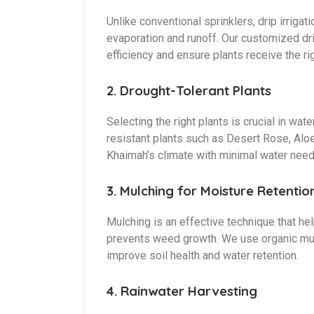
Unlike conventional sprinklers, drip irrigat
evaporation and runoff. Our customized dr
efficiency and ensure plants receive the r
2.
Drought-Tolerant Plants
Selecting the right plants is crucial in w
resistant plants such as Desert Rose, Aloe 
Khaimah’s climate with minimal water need
3.
Mulching for Moisture Retentio
Mulching is an effective technique that he
prevents weed growth. We use organic mul
improve soil health and water retention.
4.
Rainwater Harvesting