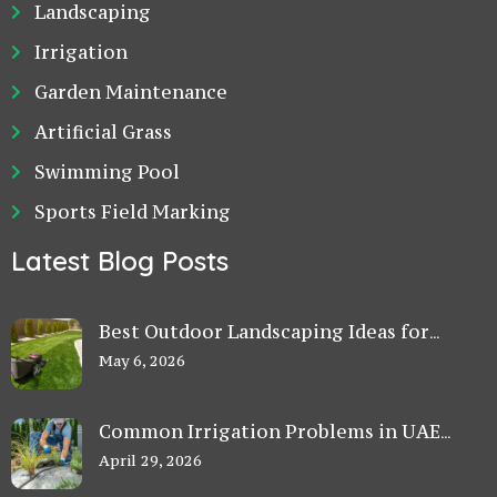
Landscaping
Irrigation
Garden Maintenance
Artificial Grass
Swimming Pool
Sports Field Marking
Latest Blog Posts
Best Outdoor Landscaping Ideas for
Small Villa Gardens in Dubai
May 6, 2026
Common Irrigation Problems in UAE
Gardens and How to Fix Them
April 29, 2026