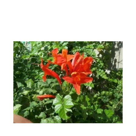
Climbers