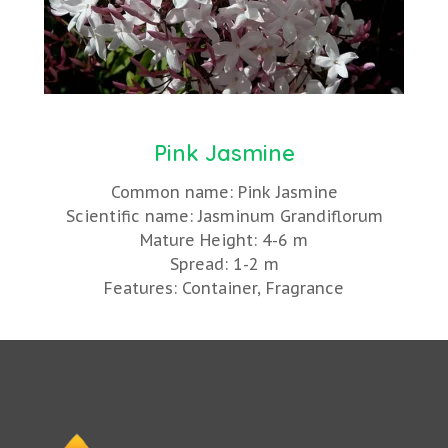
Pink Jasmine
Common name: Pink Jasmine
Scientific name: Jasminum Grandiflorum
Mature Height: 4-6 m
Spread: 1-2 m
Features: Container, Fragrance