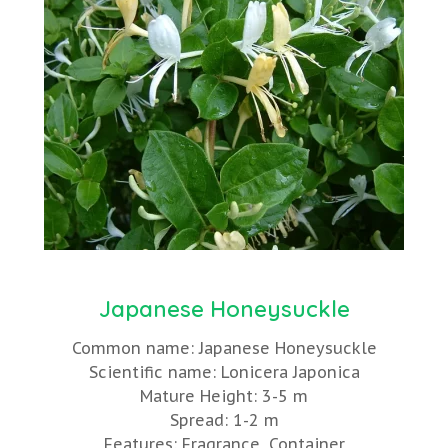
Japanese Honeysuckle
Common name: Japanese Honeysuckle
Scientific name: Lonicera Japonica
Mature Height: 3-5 m
Spread: 1-2 m
Features: Fragrance, Container