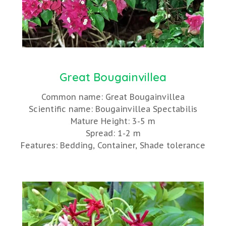
Great Bougainvillea
Common name: Great Bougainvillea
Scientific name: Bougainvillea Spectabilis
Mature Height: 3-5 m
Spread: 1-2 m
Features: Bedding, Container, Shade tolerance