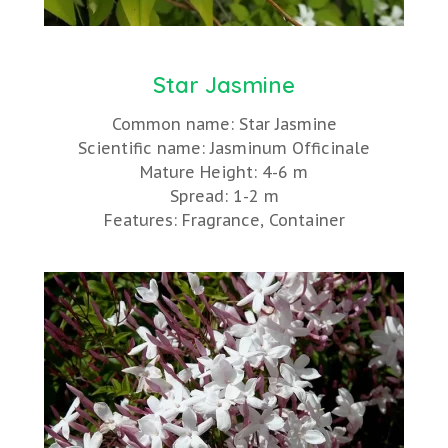
Star Jasmine
Common name: Star Jasmine
Scientific name: Jasminum Officinale
Mature Height: 4-6 m
Spread: 1-2 m
Features: Fragrance, Container