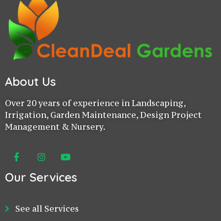
About Us
Over 20 years of experience in Landscaping,
Irrigation, Garden Maintenance, Design Project
Management & Nursery.
Our Services
See all Services