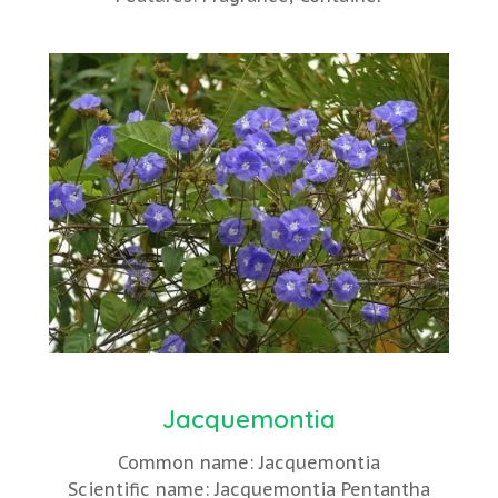
Jacquemontia
Common name: Jacquemontia
Scientific name: Jacquemontia Pentantha