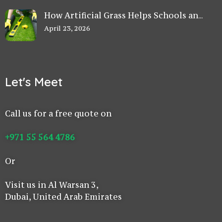
How Artificial Grass Helps Schools and
Play Areas Stay Safe in UAE
April 23, 2026
Let's Meet
Call us for a free quote on
+971 55 564 4786
Or
Visit us in Al Warsan 3,
Dubai, United Arab Emirates