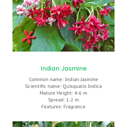
Indian Jasmine
Common name: Indian Jasmine
Scientific name: Quisqualis Indica
Mature Height: 4-6 m
Spread: 1-2 m
Features: Fragrance