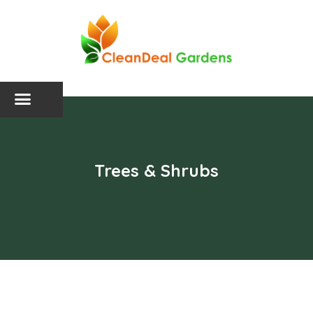
Trees & Shrubs