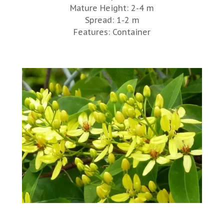
Mature Height: 2-4 m
Spread: 1-2 m
Features: Container