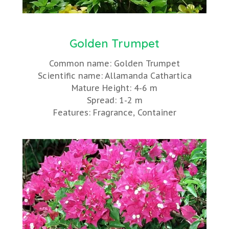
Golden Trumpet
Common name: Golden Trumpet
Scientific name: Allamanda Cathartica
Mature Height: 4-6 m
Spread: 1-2 m
Features: Fragrance, Container