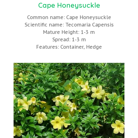
Cape Honeysuckle
Common name: Cape Honeysuckle
Scientific name: Tecomaria Capensis
Mature Height: 1-3 m
Spread: 1-3 m
Features: Container, Hedge