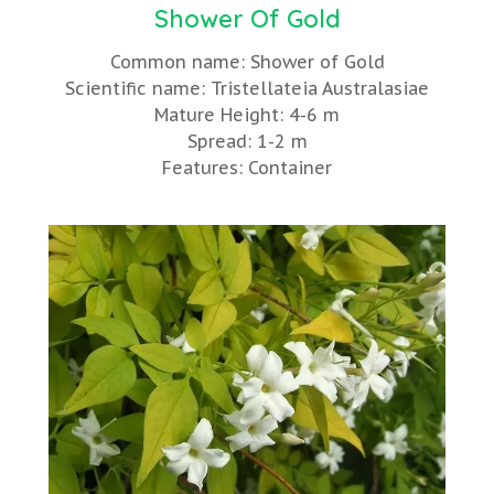
Shower Of Gold
Common name: Shower of Gold
Scientific name: Tristellateia Australasiae
Mature Height: 4-6 m
Spread: 1-2 m
Features: Container