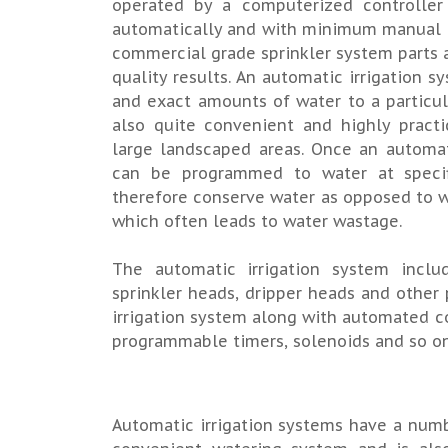
operated by a computerized controlle
automatically and with minimum manual pa
commercial grade sprinkler system parts 
quality results. An automatic irrigation s
and exact amounts of water to a particul
also quite convenient and highly pract
large landscaped areas. Once an automat
can be programmed to water at specifi
therefore conserve water as opposed to w
which often leads to water wastage.
The automatic irrigation system inclu
sprinkler heads, dripper heads and other 
irrigation system along with automated c
programmable timers, solenoids and so on
Automatic irrigation systems have a number