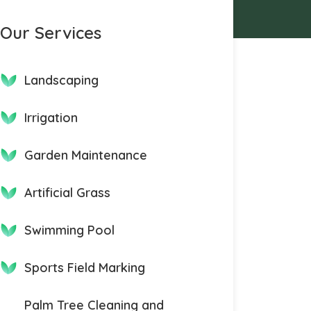
Our Services
Landscaping
Irrigation
Garden Maintenance
Artificial Grass
Swimming Pool
Sports Field Marking
Palm Tree Cleaning and