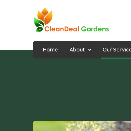
Home
About
Our Servic