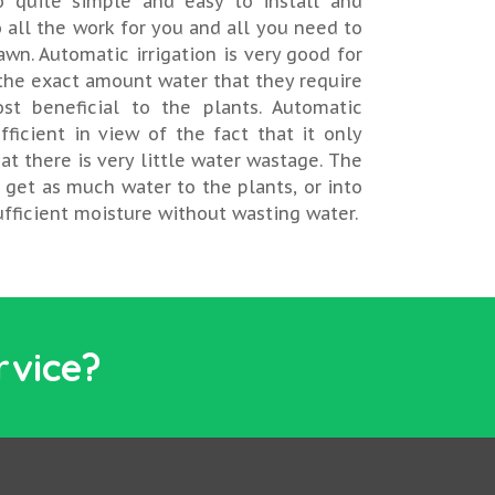
o quite simple and easy to install and
 all the work for you and all you need to
awn. Automatic irrigation is very good for
 the exact amount water that they require
st beneficial to the plants. Automatic
fficient in view of the fact that it only
at there is very little water wastage. The
o get as much water to the plants, or into
sufficient moisture without wasting water.
rvice?