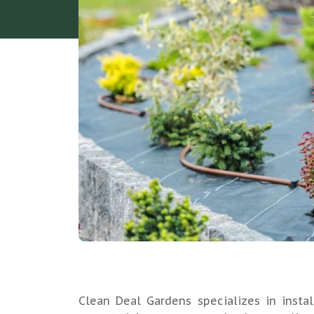
Clean Deal Gardens specializes in instal