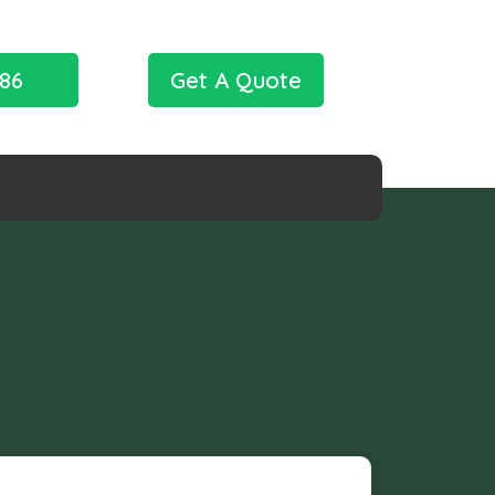
786
Get A Quote