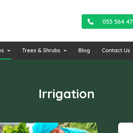
055 564 4
es
Trees & Shrubs
Blog
Contact Us
Irrigation