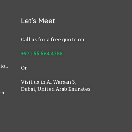
Let's Meet
Call us for a free quote on
as
+971 55 564 4786
i
tion
Or
E
w to
Visit us in Al Warsan 3,
Dubai, United Arab Emirates
rass
nd
Safe