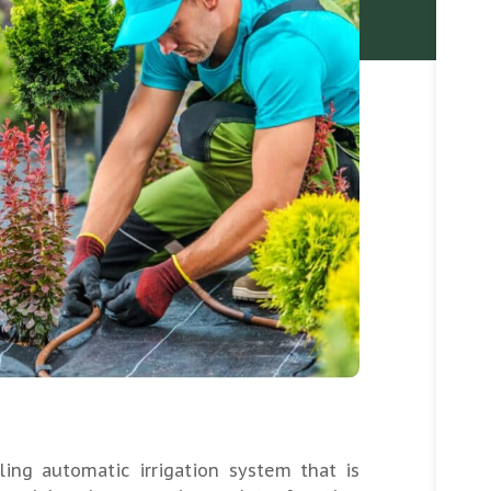
ling automatic irrigation system that is