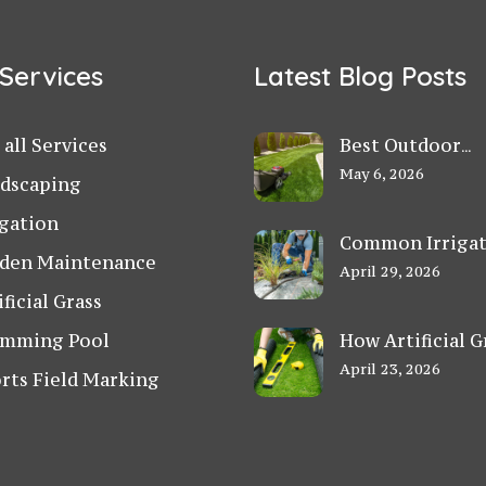
Services
Latest Blog Posts
 all Services
Best Outdoor
Landscaping Ide
May 6, 2026
dscaping
for Small Villa
igation
Gardens in Duba
Common Irriga
den Maintenance
Problems in UA
April 29, 2026
Gardens and Ho
ificial Grass
Fix Them
mming Pool
How Artificial G
Helps Schools a
April 23, 2026
rts Field Marking
Play Areas Stay 
in UAE