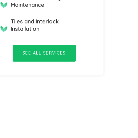
Maintenance
Tiles and Interlock
Installation
SEE ALL SERVICES