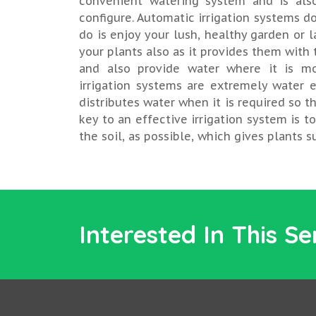
convenient watering system and is als
configure. Automatic irrigation systems do
do is enjoy your lush, healthy garden or l
your plants also as it provides them with
and also provide water where it is mo
irrigation systems are extremely water e
distributes water when it is required so th
key to an effective irrigation system is t
the soil, as possible, which gives plants 
Interested In This Se