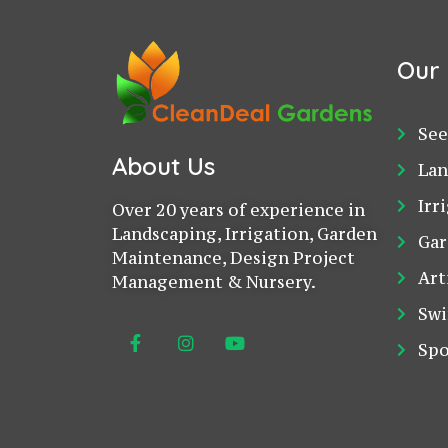
Our 
See
About Us
Lan
Irr
Over 20 years of experience in
Landscaping, Irrigation, Garden
Gar
Maintenance, Design Project
Art
Management & Nursery.
Swi
Spo