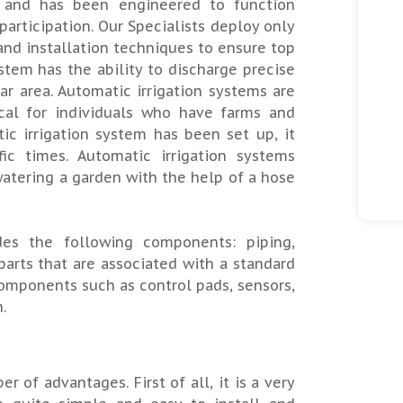
r and has been engineered to function
rticipation. Our Specialists deploy only
and installation techniques to ensure top
ystem has the ability to discharge precise
ar area. Automatic irrigation systems are
ical for individuals who have farms and
ic irrigation system has been set up, it
c times. Automatic irrigation systems
atering a garden with the help of a hose
des the following components: piping,
parts that are associated with a standard
omponents such as control pads, sensors,
.
 of advantages. First of all, it is a very